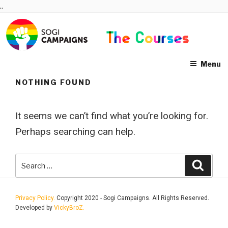
Skip
..
to
content
Menu
NOTHING FOUND
It seems we can’t find what you’re looking for.
Perhaps searching can help.
Search
Searc
for:
Privacy Policy.
Copyright 2020 - Sogi Campaigns. All Rights Reserved.
Developed by
VickyBroZ.