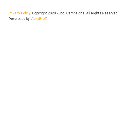
Privacy Policy.
Copyright 2020 - Sogi Campaigns. All Rights Reserved.
Developed by
VickyBroZ.