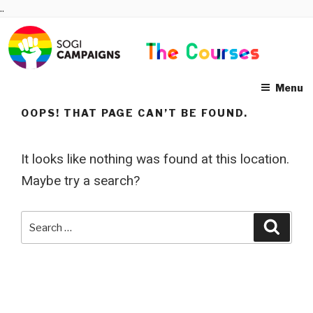
Skip
..
to
content
Menu
OOPS! THAT PAGE CAN’T BE FOUND.
It looks like nothing was found at this location.
Maybe try a search?
Search
Searc
for: