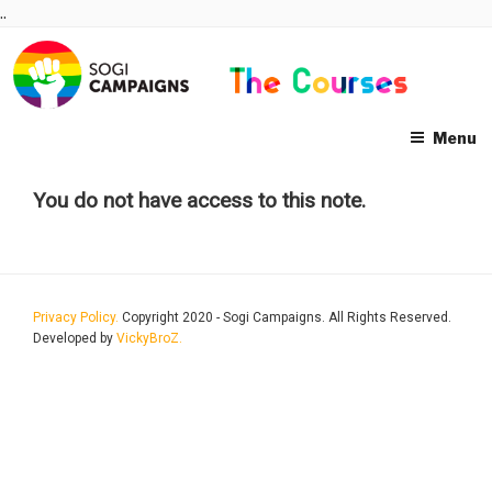
Skip
..
to
content
Menu
You do not have access to this note.
Privacy Policy.
Copyright 2020 - Sogi Campaigns. All Rights Reserved.
Developed by
VickyBroZ.