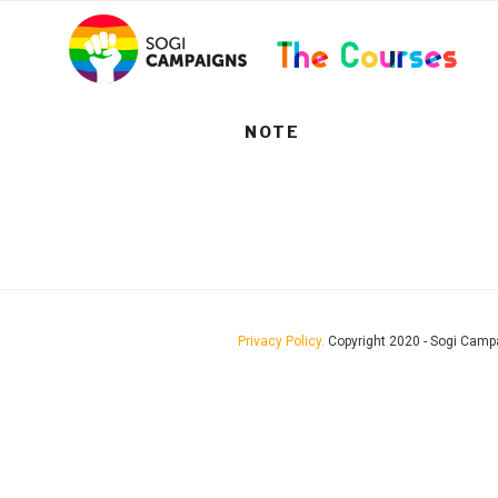
Skip
..
to
content
NOTE
Privacy Policy.
Copyright 2020 - Sogi Camp