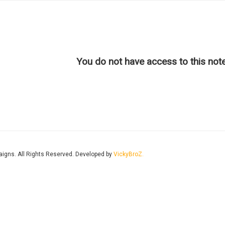
You do not have access to this note
aigns. All Rights Reserved. Developed by
VickyBroZ.