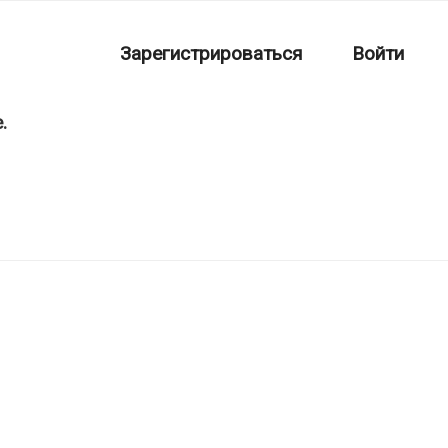
Зарегистрироваться
Войти
.