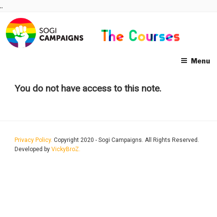
Skip
..
to
content
Menu
You do not have access to this note.
Privacy Policy.
Copyright 2020 - Sogi Campaigns. All Rights Reserved.
Developed by
VickyBroZ.