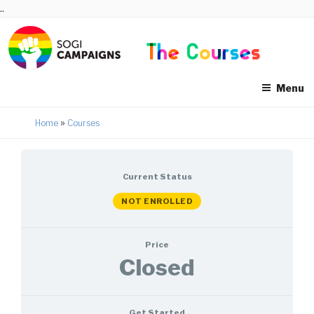
Skip
..
to
content
Menu
»
Home
Courses
Current Status
NOT ENROLLED
Price
Closed
Get Started