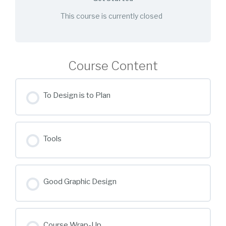
This course is currently closed
Course Content
To Design is to Plan
Tools
Good Graphic Design
Course Wrap-Up