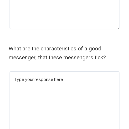
What are the characteristics of a good
messenger, that these messengers tick?