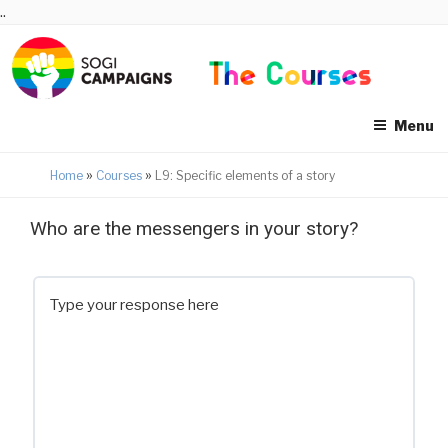
Skip
..
to
content
Menu
»
»
Home
Courses
L9: Specific elements of a story
Who are the messengers in your story?